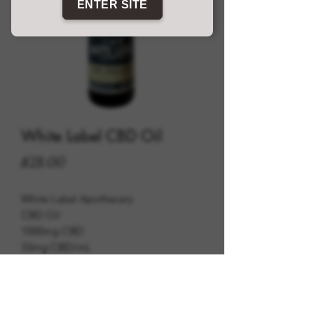
ENTER SITE
White Label CBD Oil
Price
$28.00
White Label Apothecary
CBD Oil
1000mg CBD
33mg CBD/mL