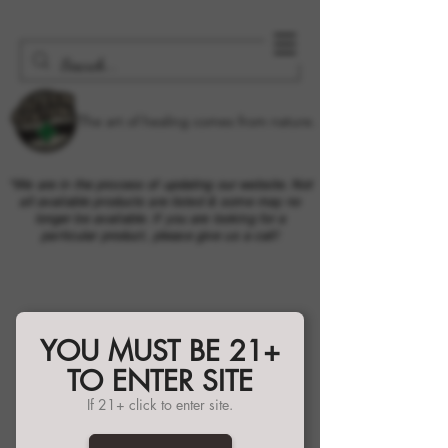
The art of healing comes from nature.
*We are in the process of updating our website. Not
all available products are listed & some may no
longer be available. If you are looking for a
particular product, please give us a call!
YOU MUST BE 21+
TO ENTER SITE
If 21+ click to enter site.