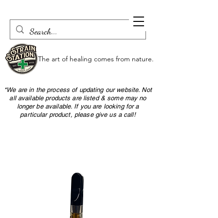
The art of healing comes from nature.
*We are in the process of updating our website. Not
all available products are listed & some may no
longer be available. If you are looking for a
particular product, please give us a call!