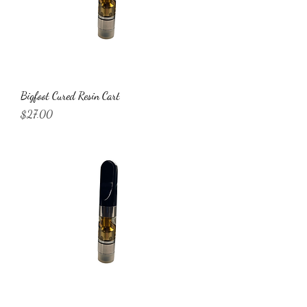
Bigfoot Cured Resin Cart
Price
$27.00