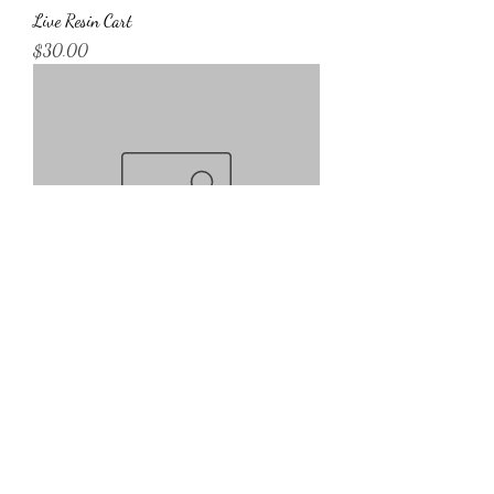
Live Resin Cart
Price
$30.00
Disposible Cart
Price
$45.00
2069 Atlantic Hwy