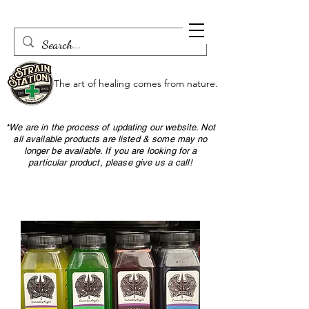
The art of healing comes from nature.
*We are in the process of updating our website. Not
all available products are listed & some may no
longer be available. If you are looking for a
particular product, please give us a call!