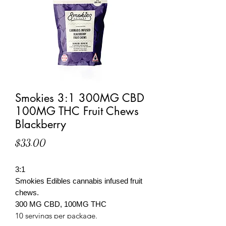
Smokies 3:1 300MG CBD
100MG THC Fruit Chews
Blackberry
Price
$33.00
3:1
Smokies Edibles cannabis infused fruit
chews.
300 MG CBD, 100MG THC
10 servings per package.