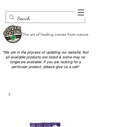
The art of healing comes from nature.
*We are in the process of updating our website. Not
all available products are listed & some may no
longer be available. If you are looking for a
particular product, please give us a call!