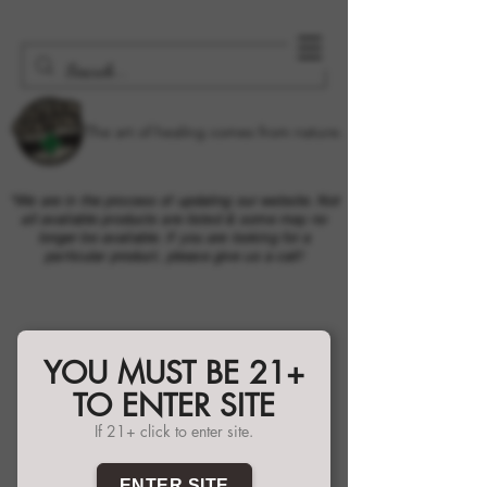
The art of healing comes from nature.
*We are in the process of updating our website. Not
all available products are listed & some may no
longer be available. If you are looking for a
particular product, please give us a call!
YOU MUST BE 21+
TO ENTER SITE
If 21+ click to enter site.
ENTER SITE