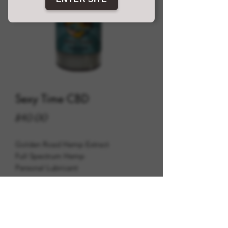
Sexy Time CBD
Price
$40.00
Golden Road Hemp Extract
Full Spectrum Hemp
Personal Lubricant
600mg