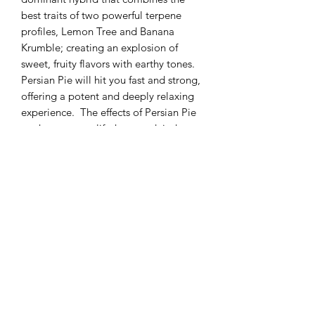
best traits of two powerful terpene
profiles, Lemon Tree and Banana
Krumble; creating an explosion of
sweet, fruity flavors with earthy tones.
Persian Pie will hit you fast and strong,
offering a potent and deeply relaxing
experience. The effects of Persian Pie
are known to uplift the mood, induce a
sense of tranquility, and wash away
stress and anxiety. Persian Pie can be a
great choice to help ease pain, muscle
spasms, stress relief, relaxation, and
insomnia.