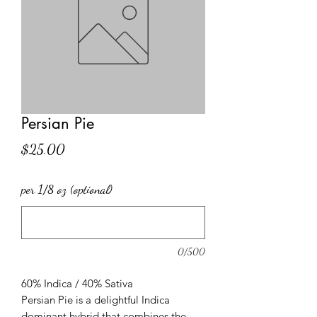
Persian Pie
Price
$25.00
per 1/8 oz (optional)
0/500
60% Indica / 40% Sativa
Persian Pie is a delightful Indica
dominant hybrid that combines the