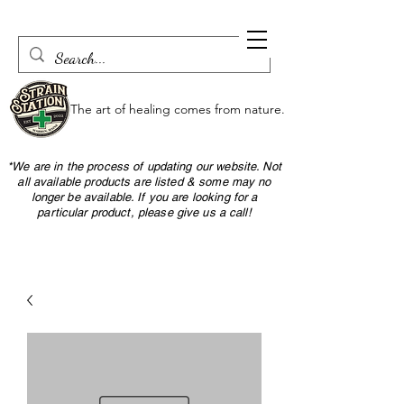
The art of healing comes from nature.
*We are in the process of updating our website. Not
all available products are listed & some may no
longer be available. If you are looking for a
particular product, please give us a call!