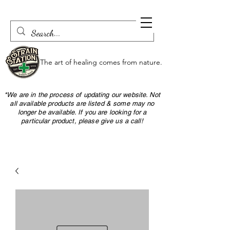
The art of healing comes from nature.
*We are in the process of updating our website. Not
all available products are listed & some may no
longer be available. If you are looking for a
particular product, please give us a call!