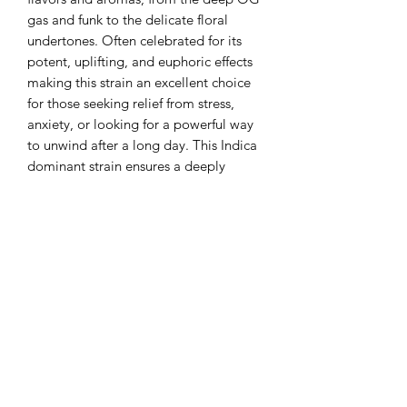
gas and funk to the delicate floral
undertones. Often celebrated for its
potent, uplifting, and euphoric effects
making this strain an excellent choice
for those seeking relief from stress,
anxiety, or looking for a powerful way
to unwind after a long day. This Indica
dominant strain ensures a deeply
relaxing experience, while providing a
euphoric lift that can stimulate
creativity and social interaction.
Golden Sands is a good strain to help
unwind at night, help with insomnia,
stress, and aches and pains.