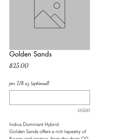
Golden Sands
Price
$25.00
per 1/8 oz (optional)
0/500
Indica Dominant Hybrid
Golden Sands offers a rich tapestry of
flavors and aromas, from the deep OG