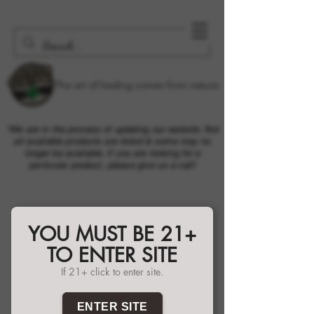
The art of healing comes from nature.
*We are in the process of updating our website. Not
all available products are listed & some may no
longer be available. If you are looking for a
particular product, please give us a call!
YOU MUST BE 21+
TO ENTER SITE
If 21+ click to enter site.
ENTER SITE