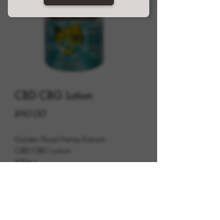
CBD CBG Lotion
Price
$40.00
Golden Road Hemp Extract
CBD CBG Lotion
600mg