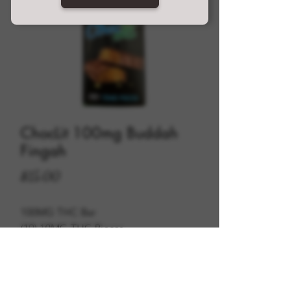
ChocLit 100mg Buddah
Fingah
Price
$15.00
100MG THC Bar
(10) 10MG THC Pieces