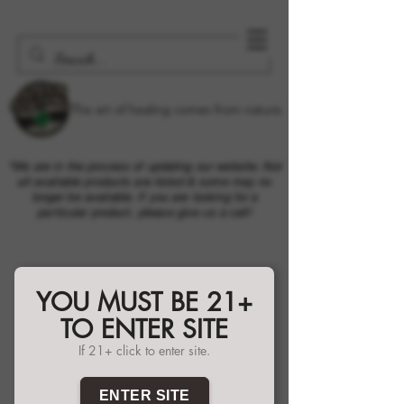
The art of healing comes from nature.
*We are in the process of updating our website. Not
all available products are listed & some may no
longer be available. If you are looking for a
particular product, please give us a call!
YOU MUST BE 21+
TO ENTER SITE
If 21+ click to enter site.
ENTER SITE